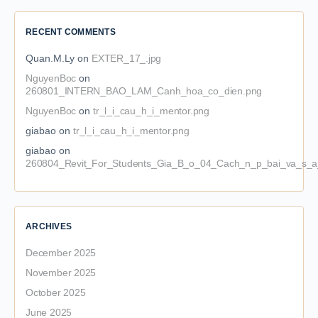
RECENT COMMENTS
Quan.M.Ly
on
EXTER_17_.jpg
NguyenBoc
on
260801_INTERN_BAO_LAM_Canh_hoa_co_dien.png
NguyenBoc
on
tr_l_i_cau_h_i_mentor.png
giabao
on
tr_l_i_cau_h_i_mentor.png
giabao
on
260804_Revit_For_Students_Gia_B_o_04_Cach_n_p_bai_va_s_a_
ARCHIVES
December 2025
November 2025
October 2025
June 2025