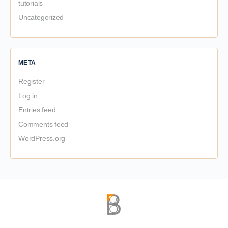
tutorials
Uncategorized
META
Register
Log in
Entries feed
Comments feed
WordPress.org