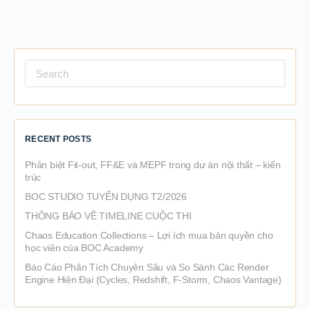
Search
for:
RECENT POSTS
Phân biệt Fit-out, FF&E và MEPF trong dự án nội thất – kiến
trúc
BOC STUDIO TUYỂN DỤNG T2/2026
THÔNG BÁO VỀ TIMELINE CUỘC THI
Chaos Education Collections – Lợi ích mua bản quyền cho
học viên của BOC Academy
Báo Cáo Phân Tích Chuyên Sâu và So Sánh Các Render
Engine Hiện Đại (Cycles, Redshift, F-Storm, Chaos Vantage)