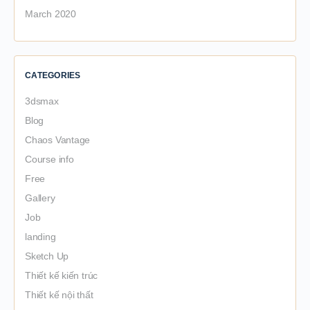
March 2020
CATEGORIES
3dsmax
Blog
Chaos Vantage
Course info
Free
Gallery
Job
landing
Sketch Up
Thiết kế kiến trúc
Thiết kế nội thất