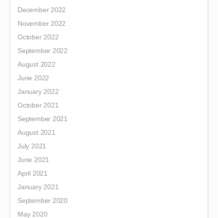
December 2022
November 2022
October 2022
September 2022
August 2022
June 2022
January 2022
October 2021
September 2021
August 2021
July 2021
June 2021
April 2021
January 2021
September 2020
May 2020