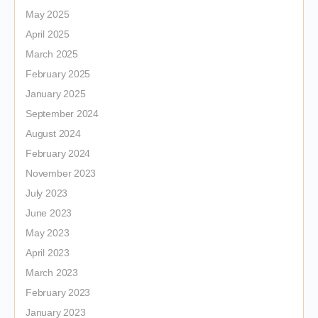
May 2025
April 2025
March 2025
February 2025
January 2025
September 2024
August 2024
February 2024
November 2023
July 2023
June 2023
May 2023
April 2023
March 2023
February 2023
January 2023