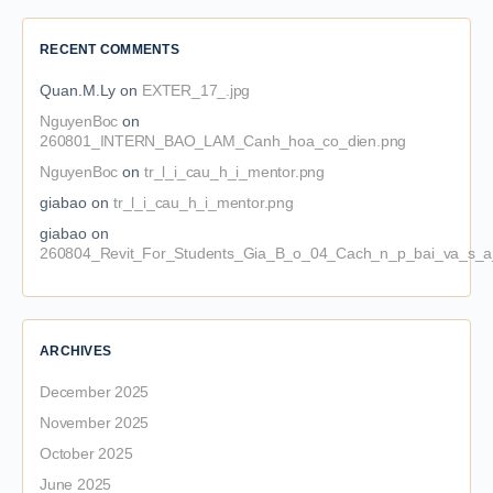
RECENT COMMENTS
Quan.M.Ly
on
EXTER_17_.jpg
NguyenBoc
on
260801_INTERN_BAO_LAM_Canh_hoa_co_dien.png
NguyenBoc
on
tr_l_i_cau_h_i_mentor.png
giabao
on
tr_l_i_cau_h_i_mentor.png
giabao
on
260804_Revit_For_Students_Gia_B_o_04_Cach_n_p_bai_va_s_a_
ARCHIVES
December 2025
November 2025
October 2025
June 2025