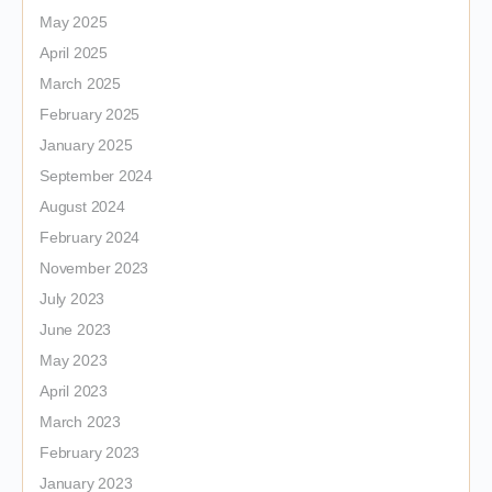
May 2025
April 2025
March 2025
February 2025
January 2025
September 2024
August 2024
February 2024
November 2023
July 2023
June 2023
May 2023
April 2023
March 2023
February 2023
January 2023