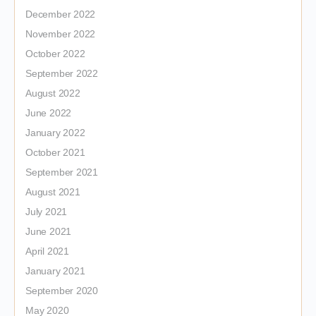
December 2022
November 2022
October 2022
September 2022
August 2022
June 2022
January 2022
October 2021
September 2021
August 2021
July 2021
June 2021
April 2021
January 2021
September 2020
May 2020