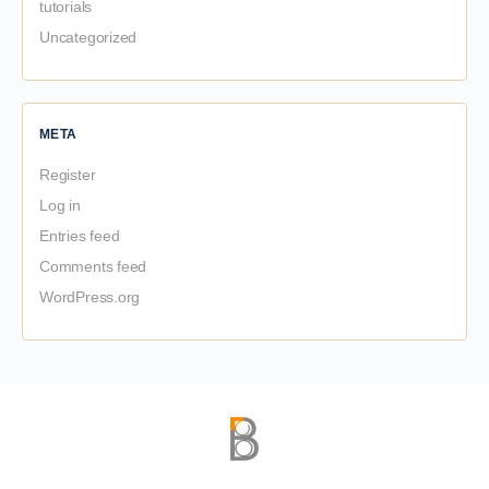
tutorials
Uncategorized
META
Register
Log in
Entries feed
Comments feed
WordPress.org