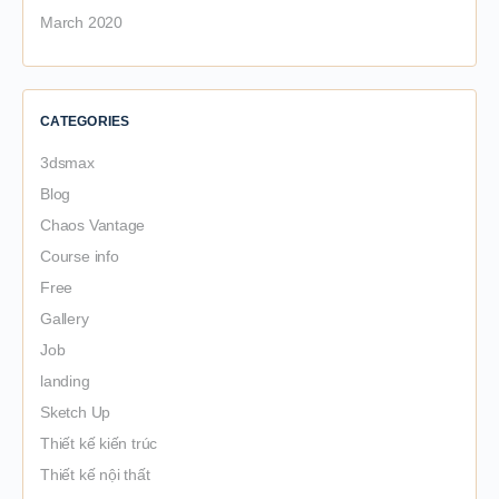
March 2020
CATEGORIES
3dsmax
Blog
Chaos Vantage
Course info
Free
Gallery
Job
landing
Sketch Up
Thiết kế kiến trúc
Thiết kế nội thất