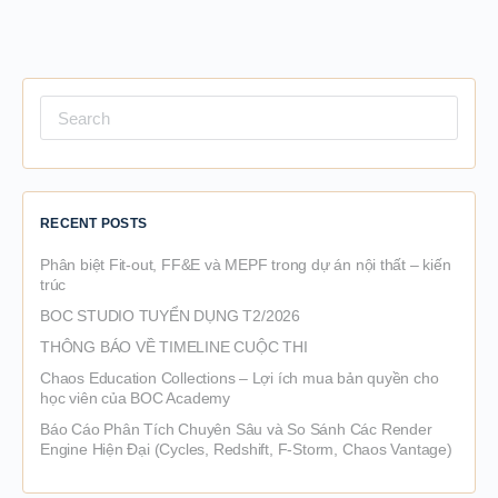
Search
for:
RECENT POSTS
Phân biệt Fit-out, FF&E và MEPF trong dự án nội thất – kiến
trúc
BOC STUDIO TUYỂN DỤNG T2/2026
THÔNG BÁO VỀ TIMELINE CUỘC THI
Chaos Education Collections – Lợi ích mua bản quyền cho
học viên của BOC Academy
Báo Cáo Phân Tích Chuyên Sâu và So Sánh Các Render
Engine Hiện Đại (Cycles, Redshift, F-Storm, Chaos Vantage)