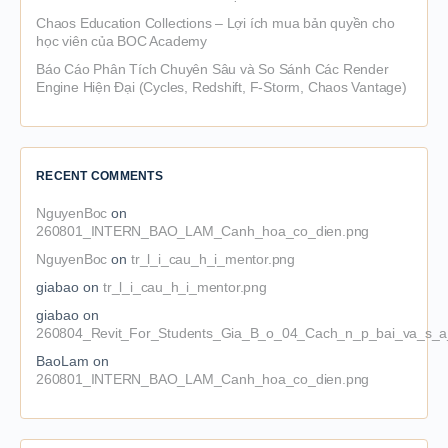
Chaos Education Collections – Lợi ích mua bản quyền cho
học viên của BOC Academy
Báo Cáo Phân Tích Chuyên Sâu và So Sánh Các Render
Engine Hiện Đại (Cycles, Redshift, F-Storm, Chaos Vantage)
RECENT COMMENTS
NguyenBoc
on
260801_INTERN_BAO_LAM_Canh_hoa_co_dien.png
NguyenBoc
on
tr_l_i_cau_h_i_mentor.png
giabao
on
tr_l_i_cau_h_i_mentor.png
giabao
on
260804_Revit_For_Students_Gia_B_o_04_Cach_n_p_bai_va_s_a_
BaoLam
on
260801_INTERN_BAO_LAM_Canh_hoa_co_dien.png