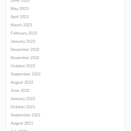
June 2023
May 2023
April 2023
March 2023
February 2023
January 2023
December 2022
November 2022
October 2022
September 2022
August 2022
June 2022
January 2022
October 2021
September 2021
August 2021