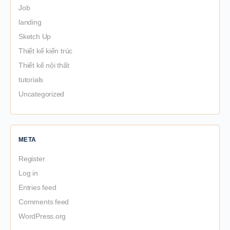
Job
landing
Sketch Up
Thiết kế kiến trúc
Thiết kế nội thất
tutorials
Uncategorized
META
Register
Log in
Entries feed
Comments feed
WordPress.org