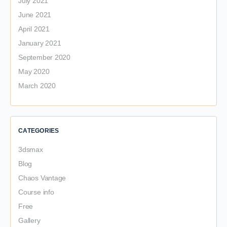
July 2021
June 2021
April 2021
January 2021
September 2020
May 2020
March 2020
CATEGORIES
3dsmax
Blog
Chaos Vantage
Course info
Free
Gallery