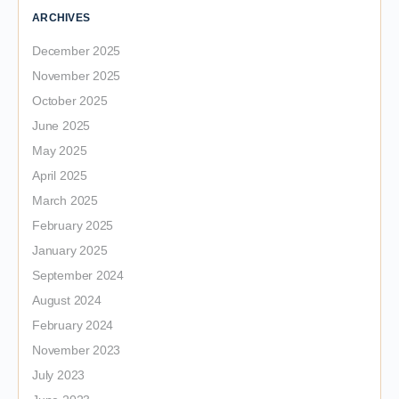
ARCHIVES
December 2025
November 2025
October 2025
June 2025
May 2025
April 2025
March 2025
February 2025
January 2025
September 2024
August 2024
February 2024
November 2023
July 2023