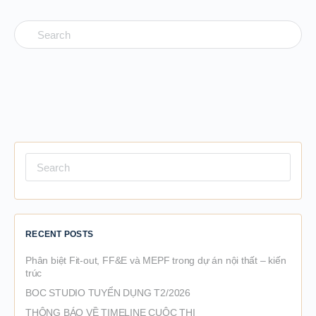
Search
for:
Search
for:
RECENT POSTS
Phân biệt Fit-out, FF&E và MEPF trong dự án nội thất – kiến
trúc
BOC STUDIO TUYỂN DỤNG T2/2026
THÔNG BÁO VỀ TIMELINE CUỘC THI