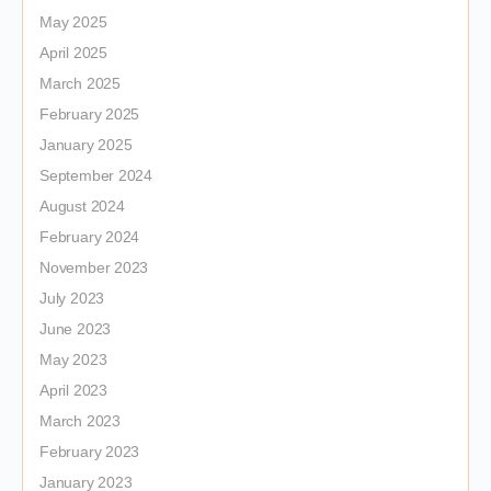
May 2025
April 2025
March 2025
February 2025
January 2025
September 2024
August 2024
February 2024
November 2023
July 2023
June 2023
May 2023
April 2023
March 2023
February 2023
January 2023