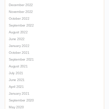
December 2022
November 2022
October 2022
September 2022
August 2022
June 2022
January 2022
October 2021
September 2021
August 2021
July 2021
June 2021
April 2021
January 2021
September 2020
May 2020