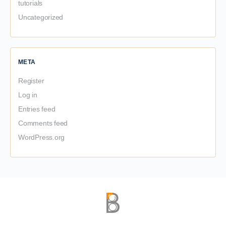
tutorials
Uncategorized
META
Register
Log in
Entries feed
Comments feed
WordPress.org