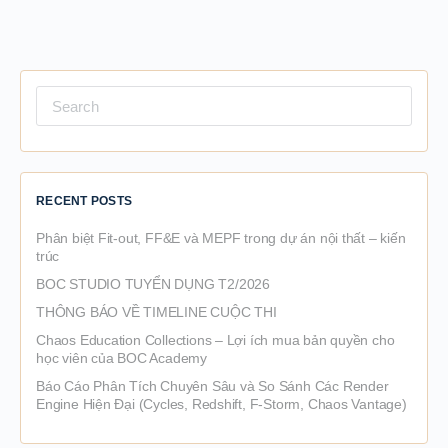
Search
for:
RECENT POSTS
Phân biệt Fit-out, FF&E và MEPF trong dự án nội thất – kiến
trúc
BOC STUDIO TUYỂN DỤNG T2/2026
THÔNG BÁO VỀ TIMELINE CUỘC THI
Chaos Education Collections – Lợi ích mua bản quyền cho
học viên của BOC Academy
Báo Cáo Phân Tích Chuyên Sâu và So Sánh Các Render
Engine Hiện Đại (Cycles, Redshift, F-Storm, Chaos Vantage)