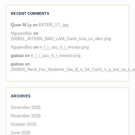
RECENT COMMENTS
Quan.M.Ly
on
EXTER_17_.jpg
NguyenBoc
on
260801_INTERN_BAO_LAM_Canh_hoa_co_dien.png
NguyenBoc
on
tr_l_i_cau_h_i_mentor.png
giabao
on
tr_l_i_cau_h_i_mentor.png
giabao
on
260804_Revit_For_Students_Gia_B_o_04_Cach_n_p_bai_va_s_a_
ARCHIVES
December 2025
November 2025
October 2025
June 2025