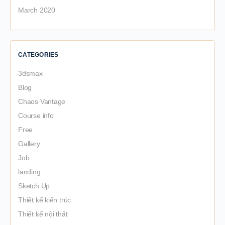
March 2020
CATEGORIES
3dsmax
Blog
Chaos Vantage
Course info
Free
Gallery
Job
landing
Sketch Up
Thiết kế kiến trúc
Thiết kế nội thất