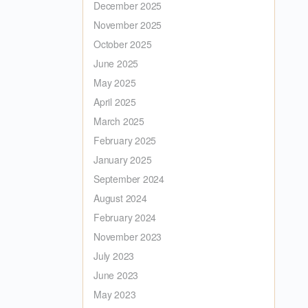
December 2025
November 2025
October 2025
June 2025
May 2025
April 2025
March 2025
February 2025
January 2025
September 2024
August 2024
February 2024
November 2023
July 2023
June 2023
May 2023