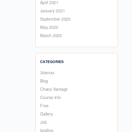
April 2021
January 2021
September 2020
May 2020
March 2020
CATEGORIES
3dsmax
Blog
Chaos Vantage
Course info
Free
Gallery
Job
landing