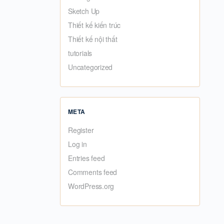
Sketch Up
Thiết kế kiến trúc
Thiết kế nội thất
tutorials
Uncategorized
META
Register
Log in
Entries feed
Comments feed
WordPress.org