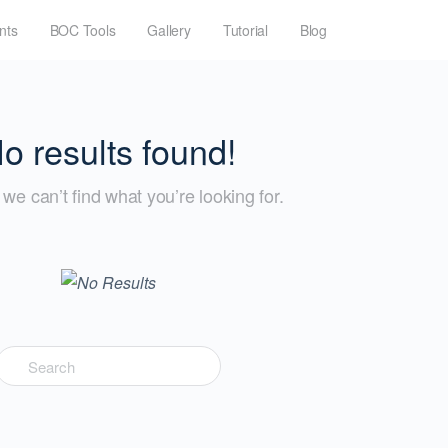
nts
BOC Tools
Gallery
Tutorial
Blog
o results found!
we can’t find what you’re looking for.
Search
for: