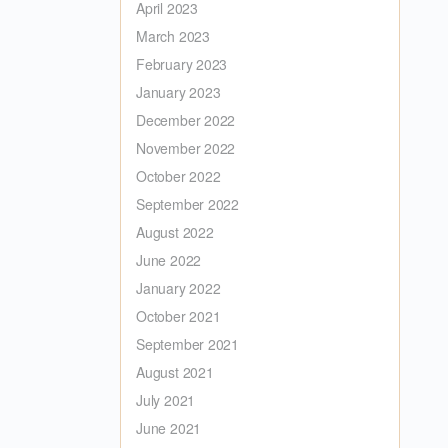
April 2023
March 2023
February 2023
January 2023
December 2022
November 2022
October 2022
September 2022
August 2022
June 2022
January 2022
October 2021
September 2021
August 2021
July 2021
June 2021