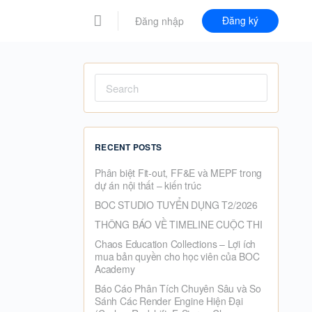
Đăng ký
Đăng nhập
Search
for:
RECENT POSTS
Phân biệt Fit-out, FF&E và MEPF trong
dự án nội thất – kiến trúc
BOC STUDIO TUYỂN DỤNG T2/2026
THÔNG BÁO VỀ TIMELINE CUỘC THI
Chaos Education Collections – Lợi ích
mua bản quyền cho học viên của BOC
Academy
Báo Cáo Phân Tích Chuyên Sâu và So
Sánh Các Render Engine Hiện Đại