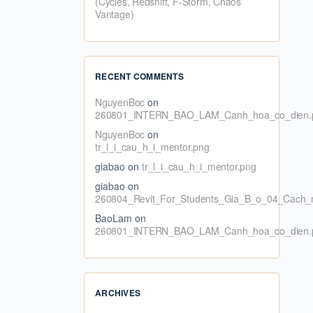
(Cycles, Redshift, F-Storm, Chaos
Vantage)
RECENT COMMENTS
NguyenBoc
on
260801_INTERN_BAO_LAM_Canh_hoa_co_dien.
NguyenBoc
on
tr_l_i_cau_h_i_mentor.png
giabao
on
tr_l_i_cau_h_i_mentor.png
giabao
on
260804_Revit_For_Students_Gia_B_o_04_Cach_n
BaoLam
on
260801_INTERN_BAO_LAM_Canh_hoa_co_dien.
ARCHIVES