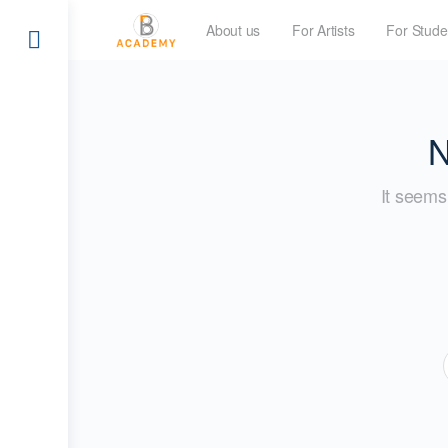
About us
For Artists
For Stude
N
It seems 