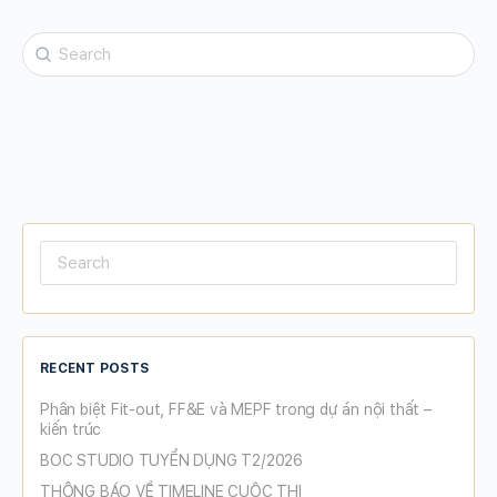
Search
for:
Search
for:
RECENT POSTS
Phân biệt Fit-out, FF&E và MEPF trong dự án nội thất –
kiến trúc
BOC STUDIO TUYỂN DỤNG T2/2026
THÔNG BÁO VỀ TIMELINE CUỘC THI