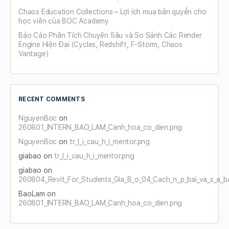
Chaos Education Collections – Lợi ích mua bản quyền cho
học viên của BOC Academy
Báo Cáo Phân Tích Chuyên Sâu và So Sánh Các Render
Engine Hiện Đại (Cycles, Redshift, F-Storm, Chaos
Vantage)
RECENT COMMENTS
NguyenBoc
on
260801_INTERN_BAO_LAM_Canh_hoa_co_dien.png
NguyenBoc
on
tr_l_i_cau_h_i_mentor.png
giabao
on
tr_l_i_cau_h_i_mentor.png
giabao
on
260804_Revit_For_Students_Gia_B_o_04_Cach_n_p_bai_va_s_a_b
BaoLam
on
260801_INTERN_BAO_LAM_Canh_hoa_co_dien.png