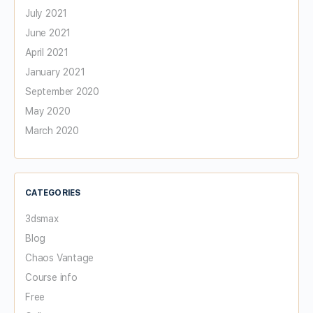
July 2021
June 2021
April 2021
January 2021
September 2020
May 2020
March 2020
CATEGORIES
3dsmax
Blog
Chaos Vantage
Course info
Free