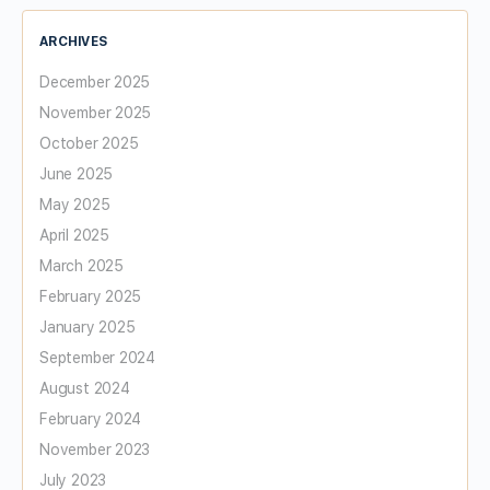
ARCHIVES
December 2025
November 2025
October 2025
June 2025
May 2025
April 2025
March 2025
February 2025
January 2025
September 2024
August 2024
February 2024
November 2023
July 2023