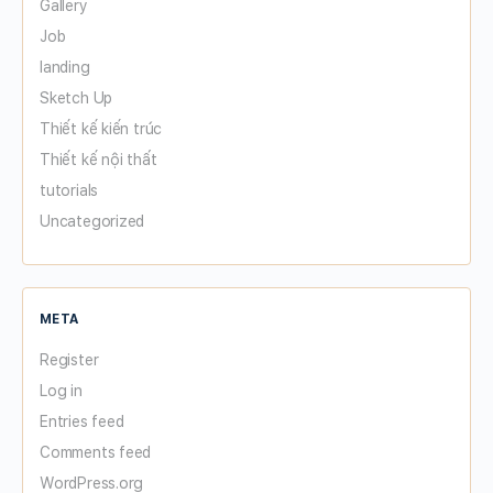
Gallery
Job
landing
Sketch Up
Thiết kế kiến trúc
Thiết kế nội thất
tutorials
Uncategorized
META
Register
Log in
Entries feed
Comments feed
WordPress.org