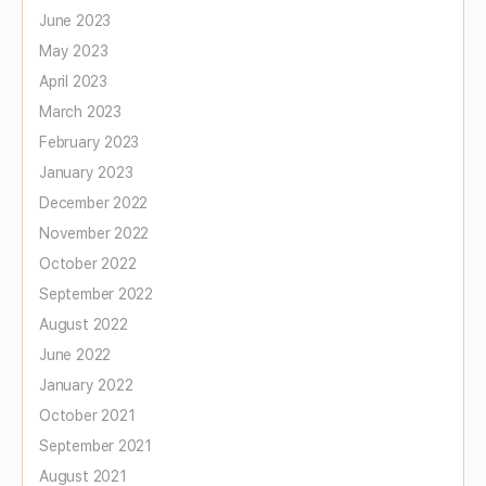
June 2023
May 2023
April 2023
March 2023
February 2023
January 2023
December 2022
November 2022
October 2022
September 2022
August 2022
June 2022
January 2022
October 2021
September 2021
August 2021