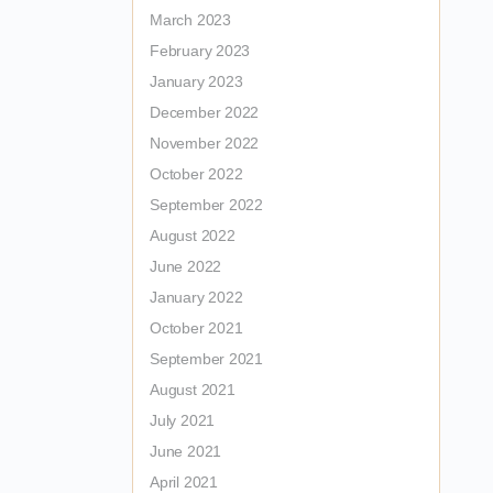
March 2023
February 2023
January 2023
December 2022
November 2022
October 2022
September 2022
August 2022
June 2022
January 2022
October 2021
September 2021
August 2021
July 2021
June 2021
April 2021