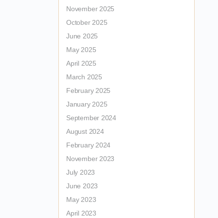
November 2025
October 2025
June 2025
May 2025
April 2025
March 2025
February 2025
January 2025
September 2024
August 2024
February 2024
November 2023
July 2023
June 2023
May 2023
April 2023