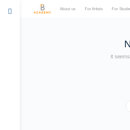
About us
For Artists
For Stude
N
It seems 
S
fo