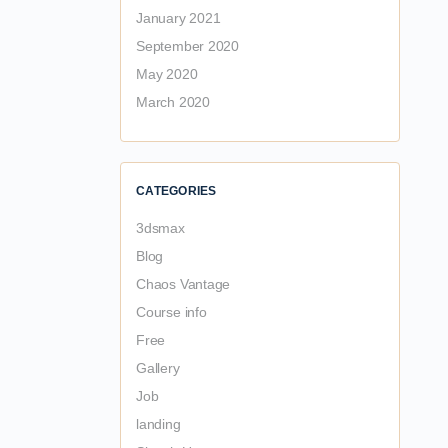
January 2021
September 2020
May 2020
March 2020
CATEGORIES
3dsmax
Blog
Chaos Vantage
Course info
Free
Gallery
Job
landing