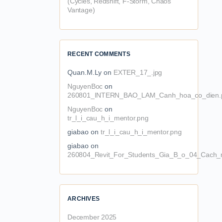
(Cycles, Redshift, F-Storm, Chaos
Vantage)
RECENT COMMENTS
Quan.M.Ly
on
EXTER_17_.jpg
NguyenBoc
on
260801_INTERN_BAO_LAM_Canh_hoa_co_dien.
NguyenBoc
on
tr_l_i_cau_h_i_mentor.png
giabao
on
tr_l_i_cau_h_i_mentor.png
giabao
on
260804_Revit_For_Students_Gia_B_o_04_Cach_n
ARCHIVES
December 2025