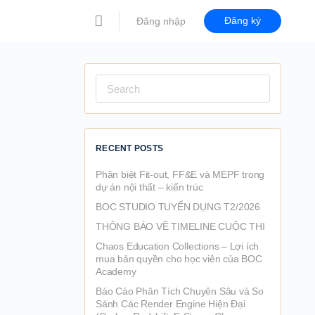
Đăng ký
Đăng nhập
Search
for:
RECENT POSTS
Phân biệt Fit-out, FF&E và MEPF trong
dự án nội thất – kiến trúc
BOC STUDIO TUYỂN DỤNG T2/2026
THÔNG BÁO VỀ TIMELINE CUỘC THI
Chaos Education Collections – Lợi ích
mua bản quyền cho học viên của BOC
Academy
Báo Cáo Phân Tích Chuyên Sâu và So
Sánh Các Render Engine Hiện Đại