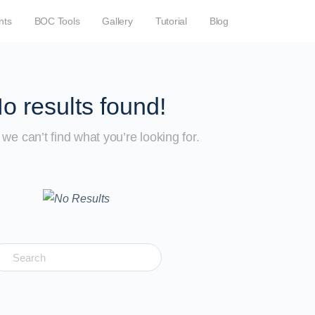
nts
BOC Tools
Gallery
Tutorial
Blog
o results found!
we can’t find what you’re looking for.
earch
r: