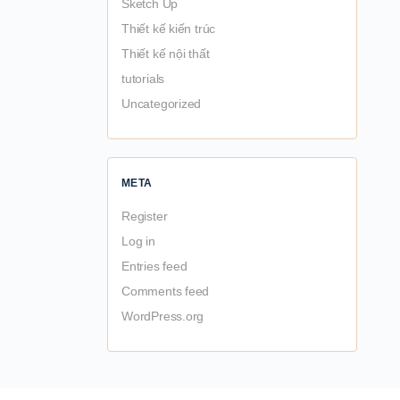
Sketch Up
Thiết kế kiến trúc
Thiết kế nội thất
tutorials
Uncategorized
META
Register
Log in
Entries feed
Comments feed
WordPress.org