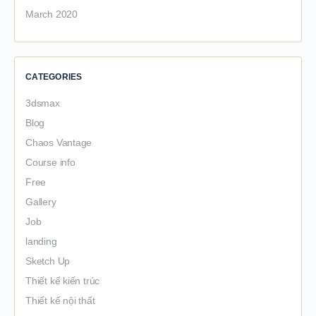
March 2020
CATEGORIES
3dsmax
Blog
Chaos Vantage
Course info
Free
Gallery
Job
landing
Sketch Up
Thiết kế kiến trúc
Thiết kế nội thất