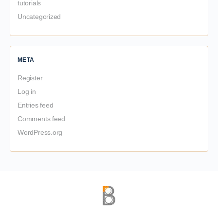
tutorials
Uncategorized
META
Register
Log in
Entries feed
Comments feed
WordPress.org