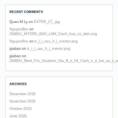
RECENT COMMENTS
Quan.M.Ly
on
EXTER_17_.jpg
NguyenBoc
on
260801_INTERN_BAO_LAM_Canh_hoa_co_dien.png
NguyenBoc
on
tr_l_i_cau_h_i_mentor.png
giabao
on
tr_l_i_cau_h_i_mentor.png
giabao
on
260804_Revit_For_Students_Gia_B_o_04_Cach_n_p_bai_va_s_a_
ARCHIVES
December 2025
November 2025
October 2025
June 2025