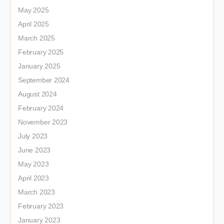
May 2025
April 2025
March 2025
February 2025
January 2025
September 2024
August 2024
February 2024
November 2023
July 2023
June 2023
May 2023
April 2023
March 2023
February 2023
January 2023