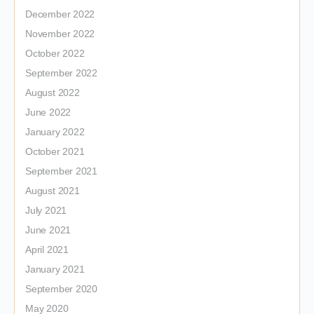
December 2022
November 2022
October 2022
September 2022
August 2022
June 2022
January 2022
October 2021
September 2021
August 2021
July 2021
June 2021
April 2021
January 2021
September 2020
May 2020