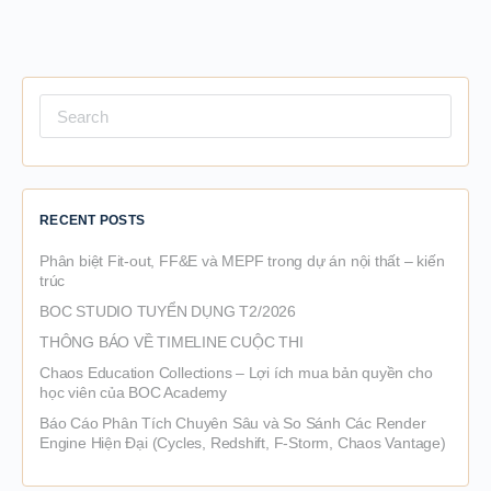
Search
for:
RECENT POSTS
Phân biệt Fit-out, FF&E và MEPF trong dự án nội thất – kiến
trúc
BOC STUDIO TUYỂN DỤNG T2/2026
THÔNG BÁO VỀ TIMELINE CUỘC THI
Chaos Education Collections – Lợi ích mua bản quyền cho
học viên của BOC Academy
Báo Cáo Phân Tích Chuyên Sâu và So Sánh Các Render
Engine Hiện Đại (Cycles, Redshift, F-Storm, Chaos Vantage)