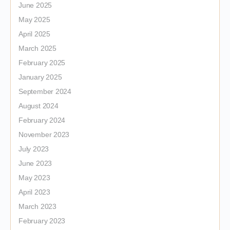
June 2025
May 2025
April 2025
March 2025
February 2025
January 2025
September 2024
August 2024
February 2024
November 2023
July 2023
June 2023
May 2023
April 2023
March 2023
February 2023