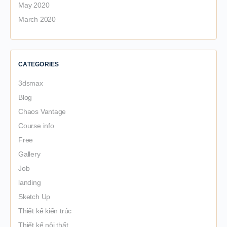
May 2020
March 2020
CATEGORIES
3dsmax
Blog
Chaos Vantage
Course info
Free
Gallery
Job
landing
Sketch Up
Thiết kế kiến trúc
Thiết kế nội thất