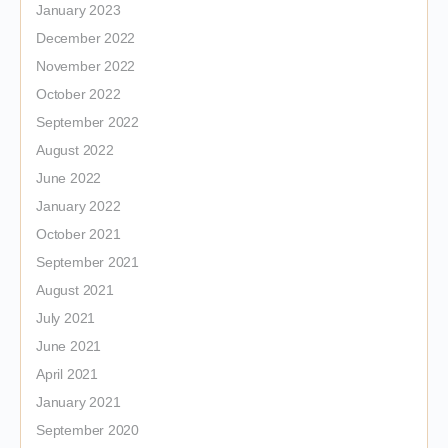
January 2023
December 2022
November 2022
October 2022
September 2022
August 2022
June 2022
January 2022
October 2021
September 2021
August 2021
July 2021
June 2021
April 2021
January 2021
September 2020