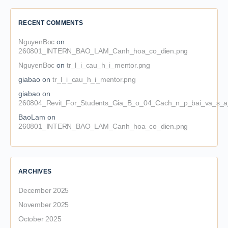
RECENT COMMENTS
NguyenBoc
on
260801_INTERN_BAO_LAM_Canh_hoa_co_dien.png
NguyenBoc
on
tr_l_i_cau_h_i_mentor.png
giabao
on
tr_l_i_cau_h_i_mentor.png
giabao
on
260804_Revit_For_Students_Gia_B_o_04_Cach_n_p_bai_va_s_a_
BaoLam
on
260801_INTERN_BAO_LAM_Canh_hoa_co_dien.png
ARCHIVES
December 2025
November 2025
October 2025