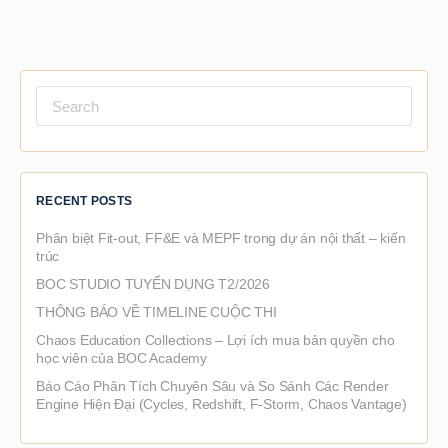
Search
for:
RECENT POSTS
Phân biệt Fit-out, FF&E và MEPF trong dự án nội thất – kiến
trúc
BOC STUDIO TUYỂN DỤNG T2/2026
THÔNG BÁO VỀ TIMELINE CUỘC THI
Chaos Education Collections – Lợi ích mua bản quyền cho
học viên của BOC Academy
Báo Cáo Phân Tích Chuyên Sâu và So Sánh Các Render
Engine Hiện Đại (Cycles, Redshift, F-Storm, Chaos Vantage)