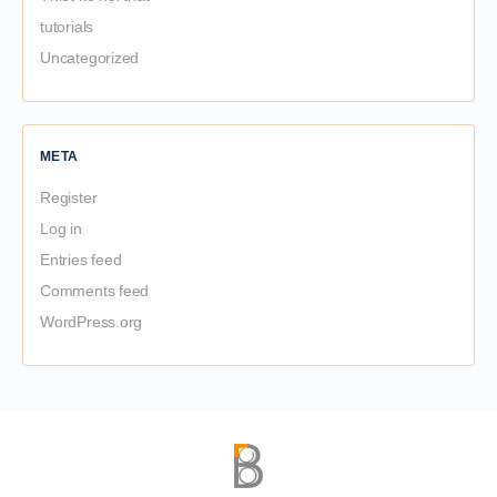
tutorials
Uncategorized
META
Register
Log in
Entries feed
Comments feed
WordPress.org