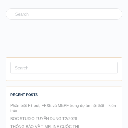
Search
for:
Search
for:
RECENT POSTS
Phân biệt Fit-out, FF&E và MEPF trong dự án nội thất – kiến
trúc
BOC STUDIO TUYỂN DỤNG T2/2026
THÔNG BÁO VỀ TIMELINE CUỘC THI