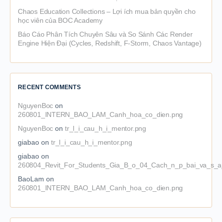
Chaos Education Collections – Lợi ích mua bản quyền cho
học viên của BOC Academy
Báo Cáo Phân Tích Chuyên Sâu và So Sánh Các Render
Engine Hiện Đại (Cycles, Redshift, F-Storm, Chaos Vantage)
RECENT COMMENTS
NguyenBoc
on
260801_INTERN_BAO_LAM_Canh_hoa_co_dien.png
NguyenBoc
on
tr_l_i_cau_h_i_mentor.png
giabao
on
tr_l_i_cau_h_i_mentor.png
giabao
on
260804_Revit_For_Students_Gia_B_o_04_Cach_n_p_bai_va_s_a_
BaoLam
on
260801_INTERN_BAO_LAM_Canh_hoa_co_dien.png