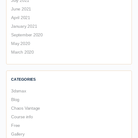
July 2021
June 2021
April 2021
January 2021
September 2020
May 2020
March 2020
CATEGORIES
3dsmax
Blog
Chaos Vantage
Course info
Free
Gallery