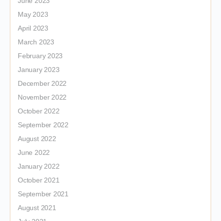
June 2023
May 2023
April 2023
March 2023
February 2023
January 2023
December 2022
November 2022
October 2022
September 2022
August 2022
June 2022
January 2022
October 2021
September 2021
August 2021