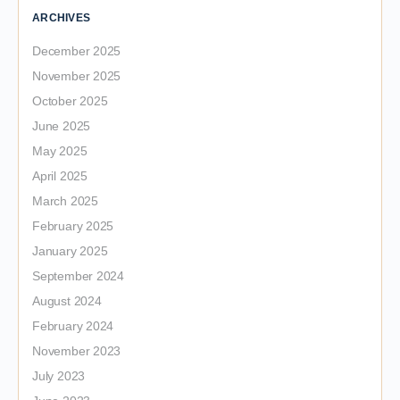
ARCHIVES
December 2025
November 2025
October 2025
June 2025
May 2025
April 2025
March 2025
February 2025
January 2025
September 2024
August 2024
February 2024
November 2023
July 2023