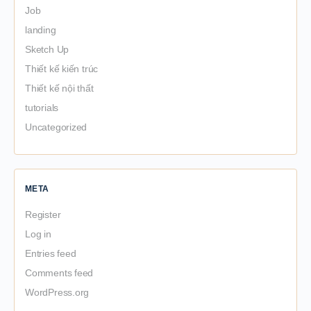
Job
landing
Sketch Up
Thiết kế kiến trúc
Thiết kế nội thất
tutorials
Uncategorized
META
Register
Log in
Entries feed
Comments feed
WordPress.org