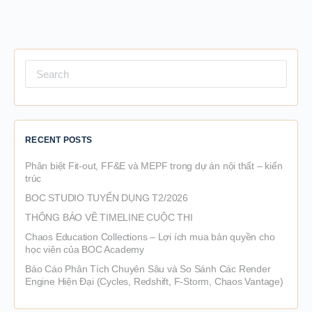
Search
for:
RECENT POSTS
Phân biệt Fit-out, FF&E và MEPF trong dự án nội thất – kiến
trúc
BOC STUDIO TUYỂN DỤNG T2/2026
THÔNG BÁO VỀ TIMELINE CUỘC THI
Chaos Education Collections – Lợi ích mua bản quyền cho
học viên của BOC Academy
Báo Cáo Phân Tích Chuyên Sâu và So Sánh Các Render
Engine Hiện Đại (Cycles, Redshift, F-Storm, Chaos Vantage)