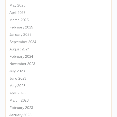
May 2025
April 2025
March 2025
February 2025
January 2025
September 2024
August 2024
February 2024
November 2023
July 2023
June 2023
May 2023
April 2023
March 2023
February 2023
January 2023