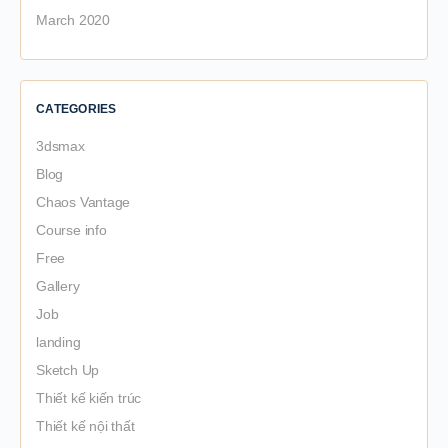
March 2020
CATEGORIES
3dsmax
Blog
Chaos Vantage
Course info
Free
Gallery
Job
landing
Sketch Up
Thiết kế kiến trúc
Thiết kế nội thất