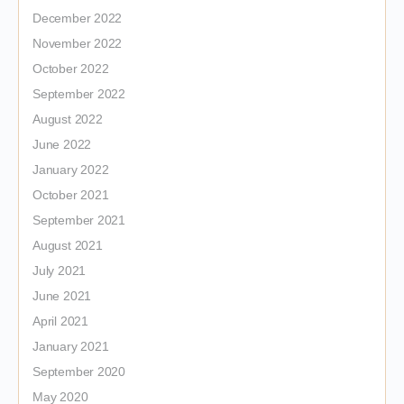
December 2022
November 2022
October 2022
September 2022
August 2022
June 2022
January 2022
October 2021
September 2021
August 2021
July 2021
June 2021
April 2021
January 2021
September 2020
May 2020