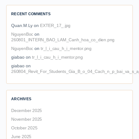
RECENT COMMENTS
Quan.M.Ly
on
EXTER_17_.jpg
NguyenBoc
on
260801_INTERN_BAO_LAM_Canh_hoa_co_dien.png
NguyenBoc
on
tr_l_i_cau_h_i_mentor.png
giabao
on
tr_l_i_cau_h_i_mentor.png
giabao
on
260804_Revit_For_Students_Gia_B_o_04_Cach_n_p_bai_va_s_a_
ARCHIVES
December 2025
November 2025
October 2025
June 2025