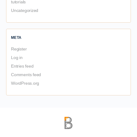
tutorials
Uncategorized
META
Register
Log in
Entries feed
Comments feed
WordPress.org