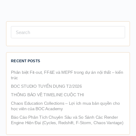
Search
for:
RECENT POSTS
Phân biệt Fit-out, FF&E và MEPF trong dự án nội thất – kiến
trúc
BOC STUDIO TUYỂN DỤNG T2/2026
THÔNG BÁO VỀ TIMELINE CUỘC THI
Chaos Education Collections – Lợi ích mua bản quyền cho
học viên của BOC Academy
Báo Cáo Phân Tích Chuyên Sâu và So Sánh Các Render
Engine Hiện Đại (Cycles, Redshift, F-Storm, Chaos Vantage)