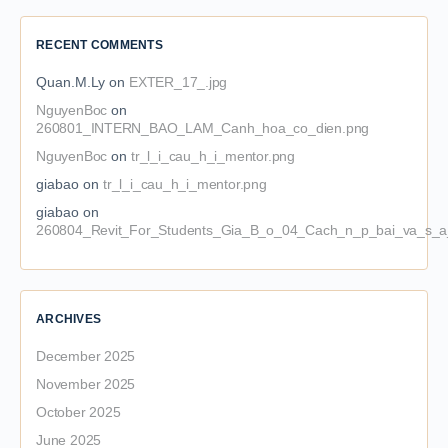
RECENT COMMENTS
Quan.M.Ly
on
EXTER_17_.jpg
NguyenBoc
on
260801_INTERN_BAO_LAM_Canh_hoa_co_dien.png
NguyenBoc
on
tr_l_i_cau_h_i_mentor.png
giabao
on
tr_l_i_cau_h_i_mentor.png
giabao
on
260804_Revit_For_Students_Gia_B_o_04_Cach_n_p_bai_va_s_a_
ARCHIVES
December 2025
November 2025
October 2025
June 2025