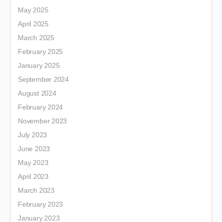
May 2025
April 2025
March 2025
February 2025
January 2025
September 2024
August 2024
February 2024
November 2023
July 2023
June 2023
May 2023
April 2023
March 2023
February 2023
January 2023