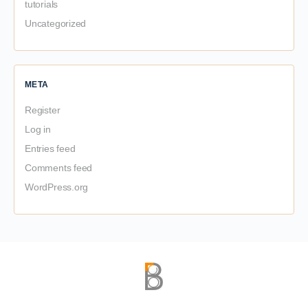
tutorials
Uncategorized
META
Register
Log in
Entries feed
Comments feed
WordPress.org