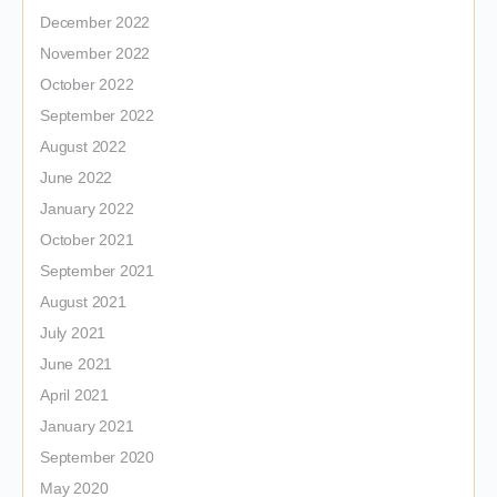
December 2022
November 2022
October 2022
September 2022
August 2022
June 2022
January 2022
October 2021
September 2021
August 2021
July 2021
June 2021
April 2021
January 2021
September 2020
May 2020