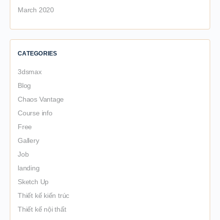
March 2020
CATEGORIES
3dsmax
Blog
Chaos Vantage
Course info
Free
Gallery
Job
landing
Sketch Up
Thiết kế kiến trúc
Thiết kế nội thất