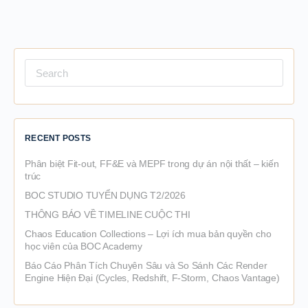
Search
for:
RECENT POSTS
Phân biệt Fit-out, FF&E và MEPF trong dự án nội thất – kiến
trúc
BOC STUDIO TUYỂN DỤNG T2/2026
THÔNG BÁO VỀ TIMELINE CUỘC THI
Chaos Education Collections – Lợi ích mua bản quyền cho
học viên của BOC Academy
Báo Cáo Phân Tích Chuyên Sâu và So Sánh Các Render
Engine Hiện Đại (Cycles, Redshift, F-Storm, Chaos Vantage)