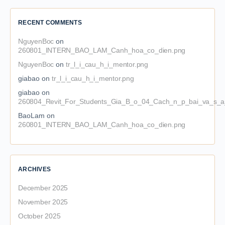
RECENT COMMENTS
NguyenBoc
on
260801_INTERN_BAO_LAM_Canh_hoa_co_dien.png
NguyenBoc
on
tr_l_i_cau_h_i_mentor.png
giabao
on
tr_l_i_cau_h_i_mentor.png
giabao
on
260804_Revit_For_Students_Gia_B_o_04_Cach_n_p_bai_va_s_a_
BaoLam
on
260801_INTERN_BAO_LAM_Canh_hoa_co_dien.png
ARCHIVES
December 2025
November 2025
October 2025