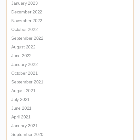
January 2023
December 2022
November 2022
October 2022
September 2022
August 2022
June 2022
January 2022
October 2021
September 2021
August 2021
July 2021
June 2021
April 2021
January 2021
September 2020