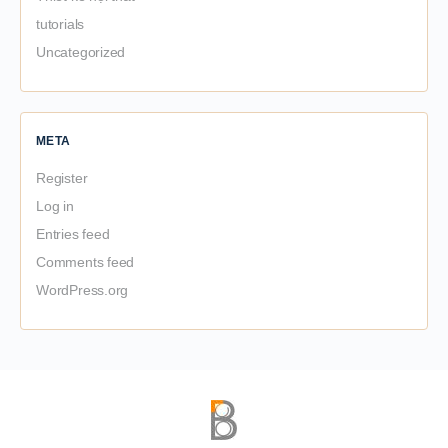
tutorials
Uncategorized
META
Register
Log in
Entries feed
Comments feed
WordPress.org