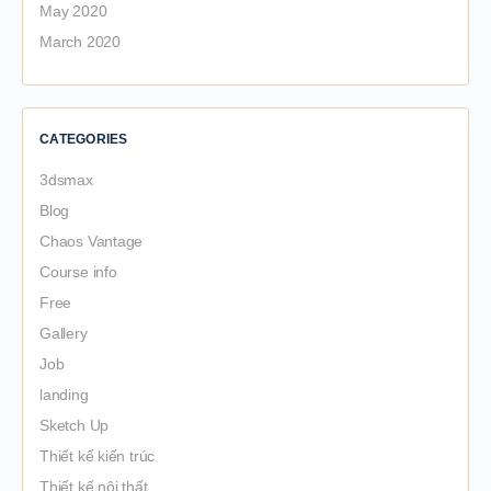
May 2020
March 2020
CATEGORIES
3dsmax
Blog
Chaos Vantage
Course info
Free
Gallery
Job
landing
Sketch Up
Thiết kế kiến trúc
Thiết kế nội thất