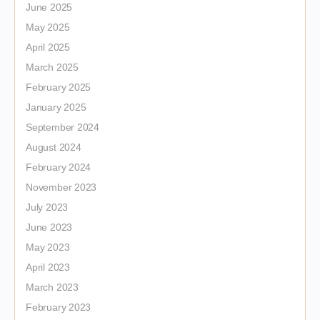
June 2025
May 2025
April 2025
March 2025
February 2025
January 2025
September 2024
August 2024
February 2024
November 2023
July 2023
June 2023
May 2023
April 2023
March 2023
February 2023