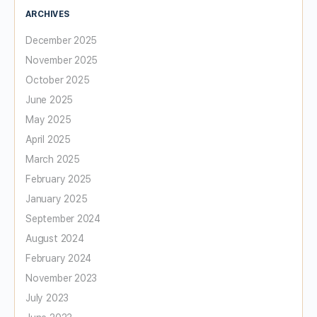
ARCHIVES
December 2025
November 2025
October 2025
June 2025
May 2025
April 2025
March 2025
February 2025
January 2025
September 2024
August 2024
February 2024
November 2023
July 2023