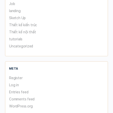
Job
landing
Sketch Up
Thiết kế kiến trúc
Thiết kế nội thất
tutorials
Uncategorized
META
Register
Log in
Entries feed
Comments feed
WordPress.org