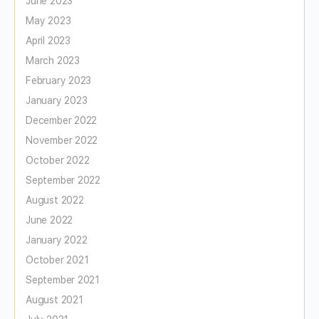
June 2023
May 2023
April 2023
March 2023
February 2023
January 2023
December 2022
November 2022
October 2022
September 2022
August 2022
June 2022
January 2022
October 2021
September 2021
August 2021