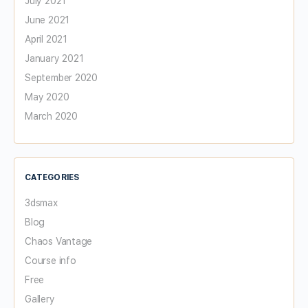
July 2021
June 2021
April 2021
January 2021
September 2020
May 2020
March 2020
CATEGORIES
3dsmax
Blog
Chaos Vantage
Course info
Free
Gallery