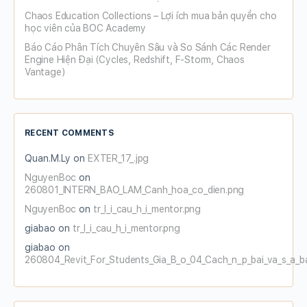
Chaos Education Collections – Lợi ích mua bản quyền cho
học viên của BOC Academy
Báo Cáo Phân Tích Chuyên Sâu và So Sánh Các Render
Engine Hiện Đại (Cycles, Redshift, F-Storm, Chaos
Vantage)
RECENT COMMENTS
Quan.M.Ly
on
EXTER_17_.jpg
NguyenBoc
on
260801_INTERN_BAO_LAM_Canh_hoa_co_dien.png
NguyenBoc
on
tr_l_i_cau_h_i_mentor.png
giabao
on
tr_l_i_cau_h_i_mentor.png
giabao
on
260804_Revit_For_Students_Gia_B_o_04_Cach_n_p_bai_va_s_a_b