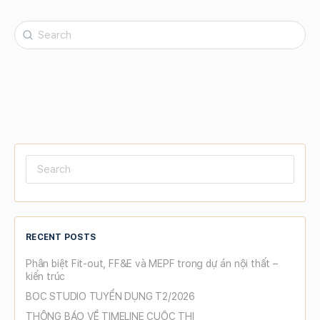
Search
for:
Search
for:
RECENT POSTS
Phân biệt Fit-out, FF&E và MEPF trong dự án nội thất –
kiến trúc
BOC STUDIO TUYỂN DỤNG T2/2026
THÔNG BÁO VỀ TIMELINE CUỘC THI