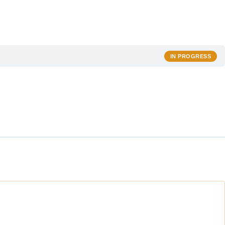
IN PROGRESS