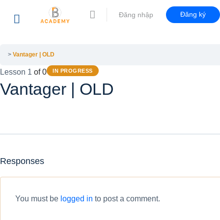
Đăng ký
Đăng nhập
Vantager | OLD
Lesson 1
of 0
IN PROGRESS
Vantager | OLD
Responses
You must be
logged in
to post a comment.