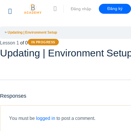
Đăng ký
Đăng nhập
Updating | Environment Setup
Lesson 1
of 0
IN PROGRESS
Updating | Environment Setu
Responses
You must be
logged in
to post a comment.