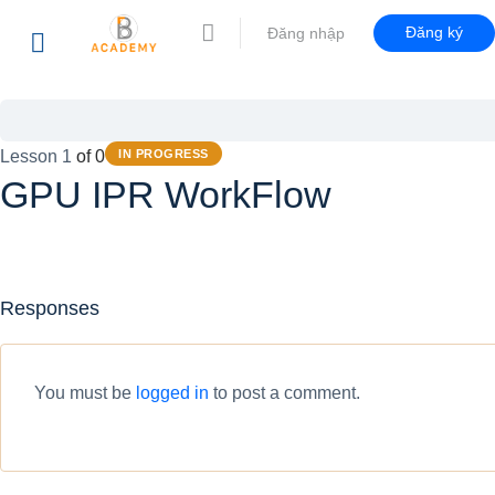
Đăng ký
Đăng nhập
Lesson 1
of 0
IN PROGRESS
GPU IPR WorkFlow
Responses
You must be
logged in
to post a comment.