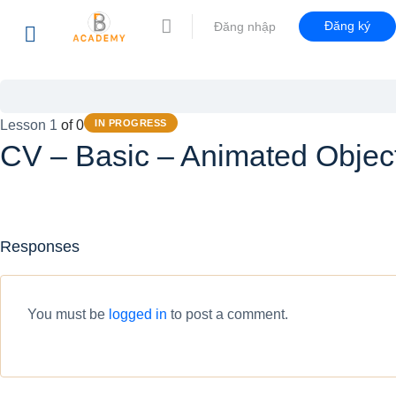
Đăng ký
Đăng nhập
Lesson 1
of 0
IN PROGRESS
CV – Basic – Animated Objec
Responses
You must be
logged in
to post a comment.