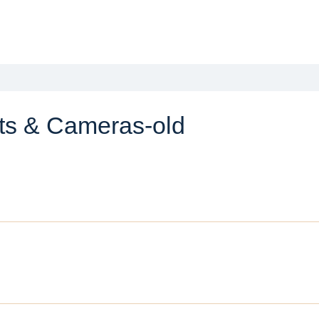
ts & Cameras-old