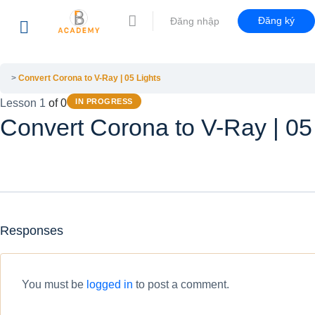
Đăng ký
Đăng nhập
Convert Corona to V-Ray | 05 Lights
Lesson 1
of 0
IN PROGRESS
Convert Corona to V-Ray | 05
Responses
You must be
logged in
to post a comment.