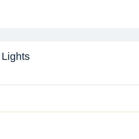
 Lights