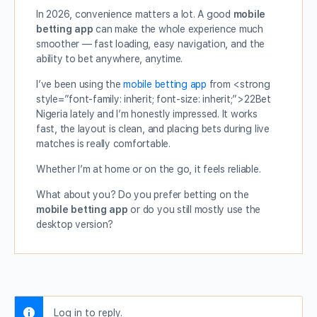
In 2026, convenience matters a lot. A good
mobile
betting app
can make the whole experience much
smoother — fast loading, easy navigation, and the
ability to bet anywhere, anytime.
I’ve been using the
mobile betting app
from
<strong
style=”font-family: inherit; font-size: inherit;”>22Bet
Nigeria
lately and I’m honestly impressed. It works
fast, the layout is clean, and placing bets during live
matches is really comfortable.
Whether I’m at home or on the go, it feels reliable.
What about you? Do you prefer betting on the
mobile betting app
or do you still mostly use the
desktop version?
Log in to reply.