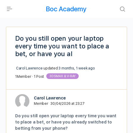
Boc Academy
Do you still open your laptop
every time you want to place a
bet, or have you al
Carol Lawrence
updated
3 months, 1 week ago
3DSMAX & V-RAY
1Member
·
1 Post
Carol Lawrence
Member
30/04/2026 at 23:27
Do you still open your laptop every time you want
to place a bet, or have you already switched to
betting from your phone?