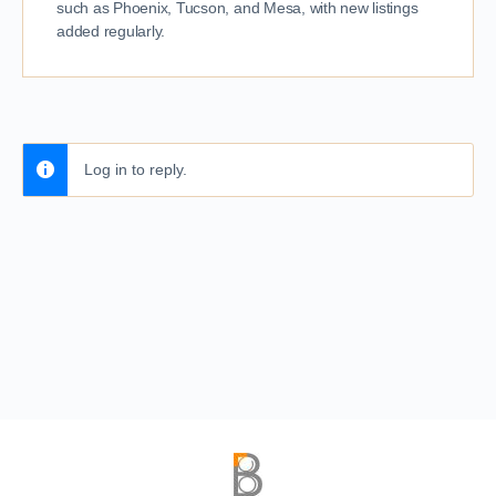
such as Phoenix, Tucson, and Mesa, with new listings
added regularly.
Log in to reply.