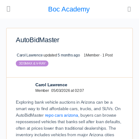
Boc Academy
AutoBidMaster
Carol Lawrence
updated
5 months ago
1Member
·
1 Post
3DSMAX & V-RAY
Carol Lawrence
Member
05/03/2026 at 02:07
Exploring bank vehicle auctions in Arizona can be a
smart way to find affordable cars, trucks, and SUVs. On
AutoBidMaster
repo cars arizona
, buyers can browse
repossessed vehicles that banks sell after loan defaults,
often at prices lower than traditional dealerships. The
inventory includes vehicles from major Arizona cities