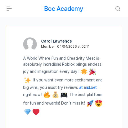
Boc Academy
Carol Lawrence
Member
04/04/2026 at 02:11
A World Where Fun and Creativity Meet is
absolutely incredible! Roblox brings endless
joy and imagination every day!
If you want even more excitement and
big wins, you must try reviews
at mid.bet
right now!
The best platform
for fun and rewards! Don’t miss it!