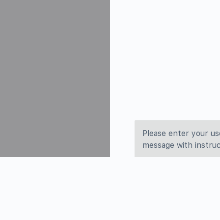
Please enter your us
message with instruc