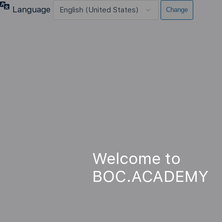
Language
Welcome to
BOC.ACADEMY