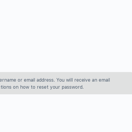
ername or email address. You will receive an email
tions on how to reset your password.