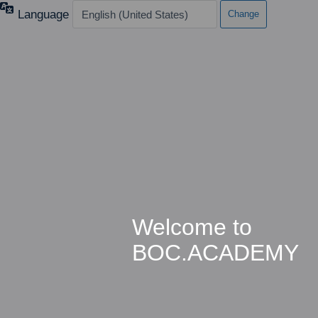
Language
Welcome to
BOC.ACADEMY