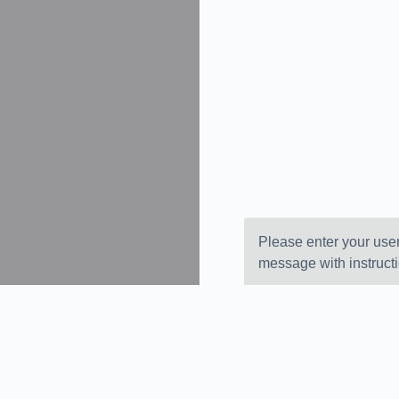
Please enter your use
message with instruct