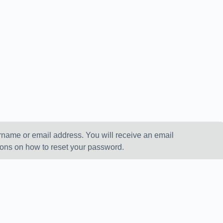
rname or email address. You will receive an email
ions on how to reset your password.