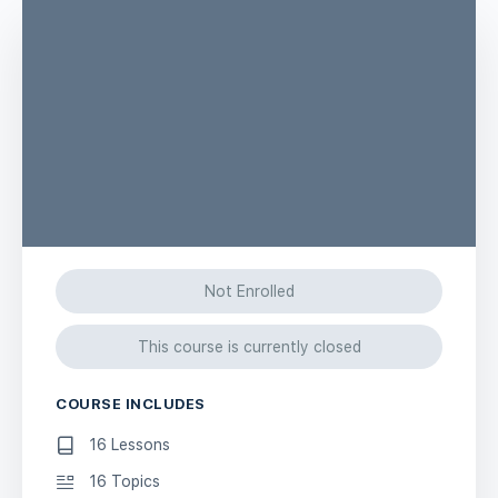
Not Enrolled
This course is currently closed
COURSE INCLUDES
16 Lessons
16 Topics