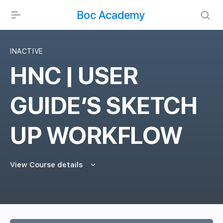
Boc Academy
INACTIVE
HNC | USER
GUIDE’S SKETCH
UP WORKFLOW
View Course details