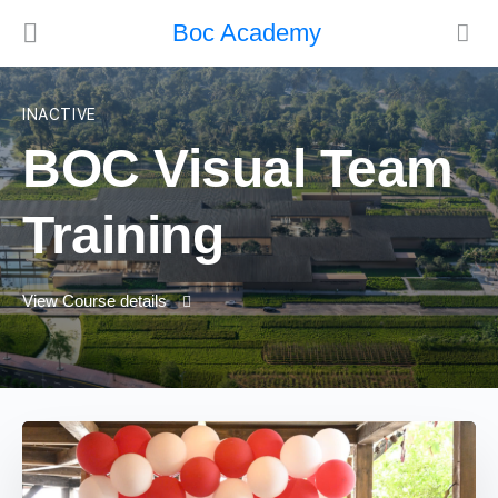
Boc Academy
INACTIVE
BOC Visual Team
Training
View Course details