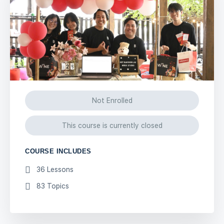
Not Enrolled
This course is currently closed
COURSE INCLUDES
36 Lessons
83 Topics